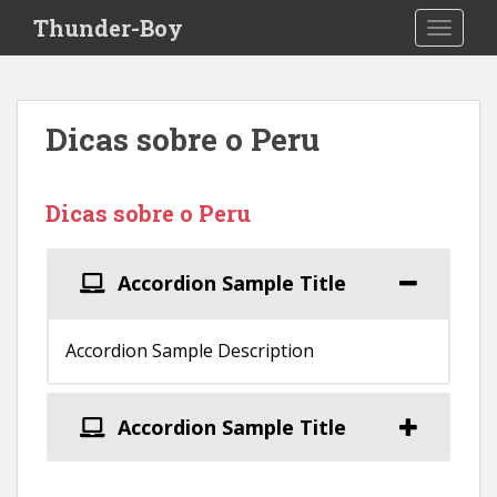
S
Thunder-Boy
TOGGLE
k
i
p
t
Dicas sobre o Peru
o
m
a
Dicas sobre o Peru
i
n
c
Accordion Sample Title
o
n
t
Accordion Sample Description
e
n
t
Accordion Sample Title