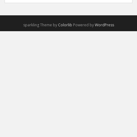
sparkling Theme by
Colorlib
Powered by
WordPress