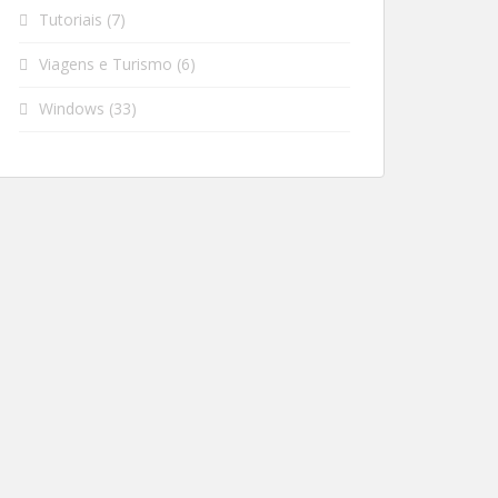
Tutoriais
(7)
Viagens e Turismo
(6)
Windows
(33)