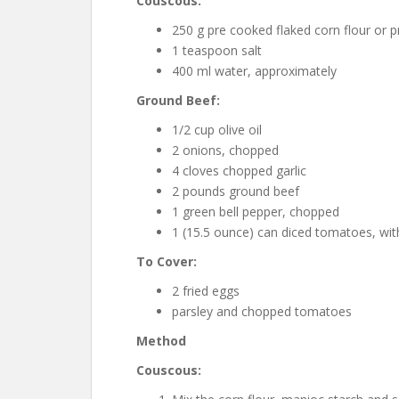
Couscous:
250 g pre cooked flaked corn flour or p
1 teaspoon salt
400 ml water, approximately
Ground Beef:
1/2 cup olive oil
2 onions, chopped
4 cloves chopped garlic
2 pounds ground beef
1 green bell pepper, chopped
1 (15.5 ounce) can diced tomatoes, with
To Cover:
2 fried eggs
parsley and chopped tomatoes
Method
Couscous: