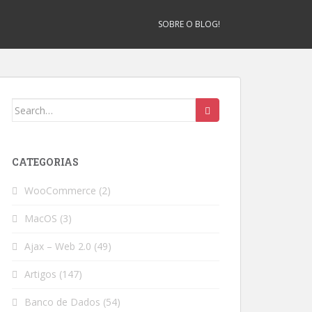
SOBRE O BLOG!
Search
for:
CATEGORIAS
WooCommerce
(2)
MacOS
(3)
Ajax – Web 2.0
(49)
Artigos
(147)
Banco de Dados
(54)