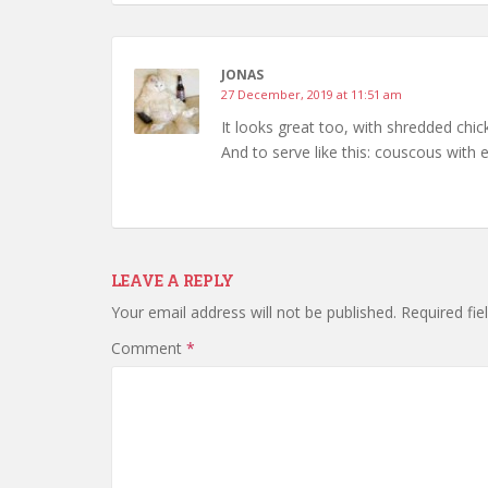
JONAS
27 December, 2019 at 11:51 am
It looks great too, with shredded chic
And to serve like this: couscous with
LEAVE A REPLY
Your email address will not be published.
Required fi
Comment
*