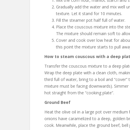
Mix the corn flour, manioc starch and sa
Gradually add the water and mix well un
texture. Let it stand for 10 minutes.
Fill the steamer pot half full of water.
Place the couscous mixture into the ste
The mixture should remain soft to allow
Cover and cook over low heat for about 
this point the mixture starts to pull aw
How to steam couscous with a deep plate
Transfer the couscous mixture to a deep plate
Wrap the deep plate with a clean cloth, makin
third full of water, bring to a boil and “cove
mixture must be facing downwards). Simmer o
hot straight from the “cooking plate”.
Ground Beef
Heat
the olive oil in a large pot over medium h
onions have caramelized to a deep, golden br
cook. Meanwhile, place the ground beef, bell