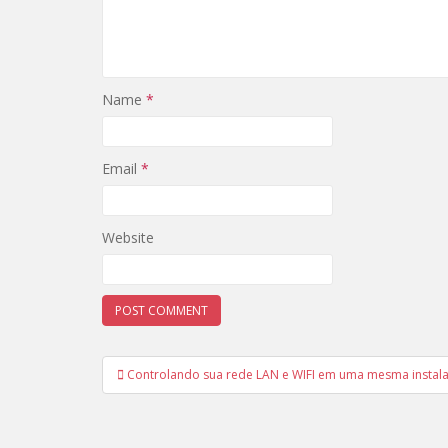
Name
*
Email
*
Website
Post
Controlando sua rede LAN e WIFI em uma mesma instal
navigation