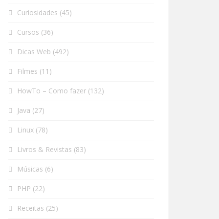
Curiosidades
(45)
Cursos
(36)
Dicas Web
(492)
Filmes
(11)
HowTo – Como fazer
(132)
Java
(27)
Linux
(78)
Livros & Revistas
(83)
Músicas
(6)
PHP
(22)
Receitas
(25)