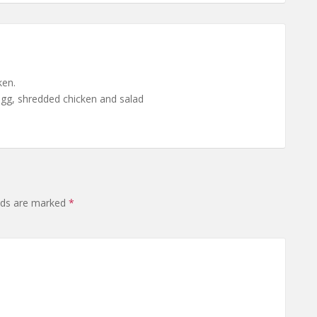
ken.
 egg, shredded chicken and salad
elds are marked
*