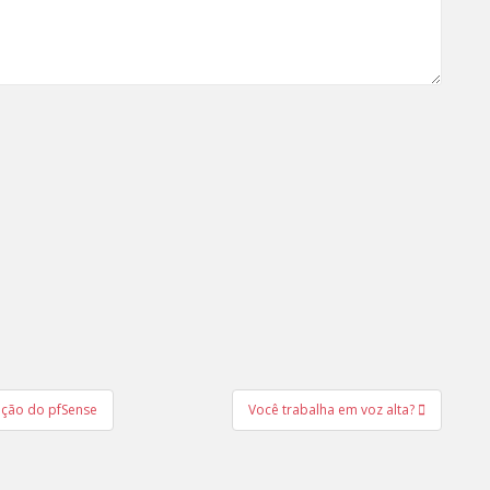
ação do pfSense
Você trabalha em voz alta?