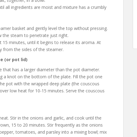
lt, together, in a bowl.
til all ingredients are moist and mixture has a crumbly
amer basket and gently level the top without pressing.
 the steam to penetrate just right.
15 minutes, until it begins to release its aroma. At
ay from the sides of the steamer.
 (or pot lid)
 that has a larger diameter than the pot diameter.
g a knot on the bottom of the plate. Fill the pot one
r” the pot with the wrapped deep plate (the couscous
ver low heat for 10-15 minutes. Serve the couscous
eat. Stir in the onions and garlic, and cook until the
own, 15 to 20 minutes. Stir frequently as the onions
 pepper, tomatoes, and parsley into a mixing bowl; mix