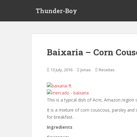
S
Thunder-Boy
k
i
p
t
o
m
Baixaria – Corn Cous
a
i
n
13 July, 2016
Jonas
Receitas
c
o
n
t
This is a typical dish of Acre, Amazon region o
e
n
It is a mixture of corn couscous, parsley and
t
for breakfast.
Ingredients