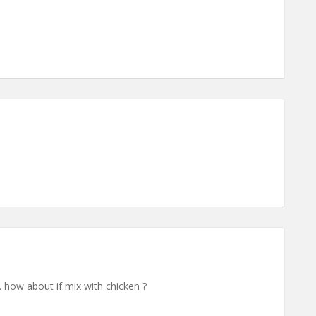
.. how about if mix with chicken ?