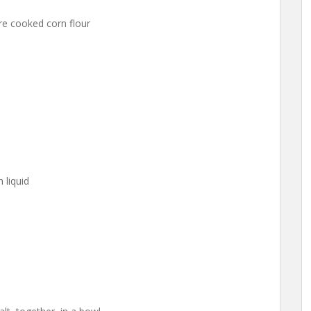
re cooked corn flour
 liquid