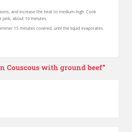
nions, and increase the heat to medium-high. Cook
er pink, about 10 minutes.
mmer 15 minutes covered, until the liquid evaporates.
rn Couscous with ground beef”