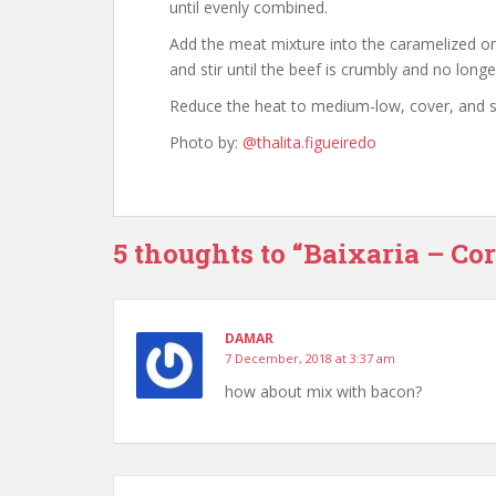
until evenly combined.
Add the meat mixture into the caramelized o
and stir until the beef is crumbly and no long
Reduce the heat to medium-low, cover, and si
Photo by:
@thalita.figueiredo
5 thoughts to “Baixaria – Co
DAMAR
7 December, 2018 at 3:37 am
how about mix with bacon?