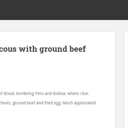
cous with ground beef
f Brazil, bordering Peru and Bolivia, where i live.
 chives, ground beef and fried egg. Much appreciated