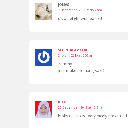
JONAS
7 December, 2018 at 9:24 am
it’s a delight with bacon!
SITI NUR AMALIA
24 April, 2019 at 5:02 am
Yummy…
just make me hungry.. 🙁
RIANI
25 December, 2019 at 12:51 am
looks delicious.. very nicely presented